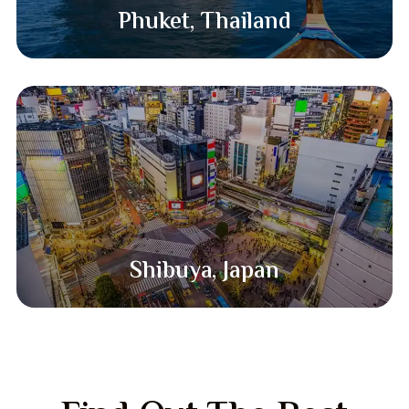
Phuket, Thailand​
Shibuya, Japan​