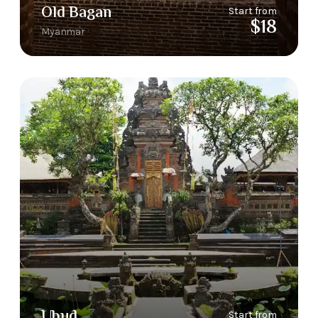
Old Bagan
Start from
$18
Myanmar
Ubud
Start from