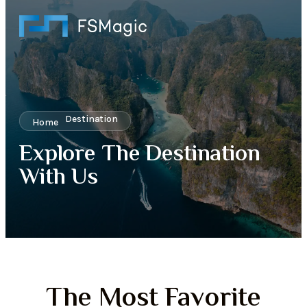
Destination
Home
Explore The Destination
With Us
The Most Favorite