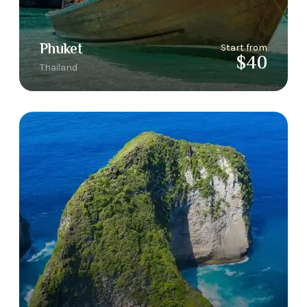
Phuket
Start from
$40
Thailand