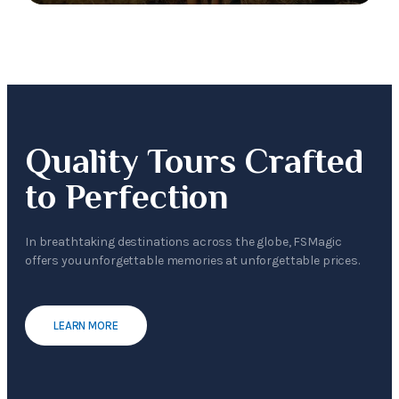
Quality Tours Crafted
to Perfection
In breathtaking destinations across the globe, FSMagic
offers you unforgettable memories at unforgettable prices.
LEARN MORE