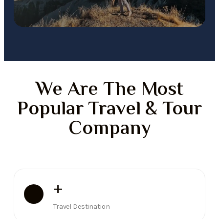
We Are The Most
Popular Travel & Tour
Company
+
Travel Destination