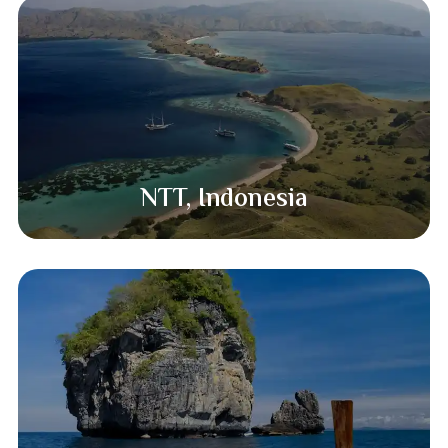
NTT, Indonesia​