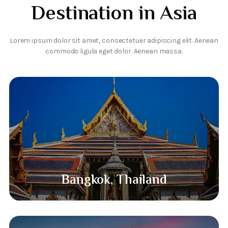
Destination in Asia
Lorem ipsum dolor sit amet, consectetuer adipiscing elit. Aenean
commodo ligula eget dolor. Aenean massa.
Bangkok, Thailand