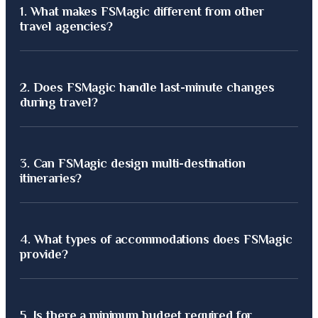
1.
What makes FSMagic different from other
travel agencies?
FSMagic offers 100% personalized luxury journeys, curated by
2.
Does FSMagic handle last-minute changes
experts with over 30 years of travel experience.
during travel?
Yes, our 24/7 support team manages all real-time updates,
3.
Can FSMagic design multi-destination
ensuring a seamless and stress-free experience anywhere in
itineraries?
the world.
Absolutely. We specialize in crafting seamless, multi-
4.
What types of accommodations does FSMagic
destination journeys blending luxury, culture, and adventure.
provide?
We partner with elite hotels, private villas, and exclusive
5.
Is there a minimum budget required for
resorts across top global destinations.