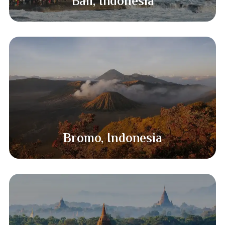
Bali, Indonesia
Bromo, Indonesia