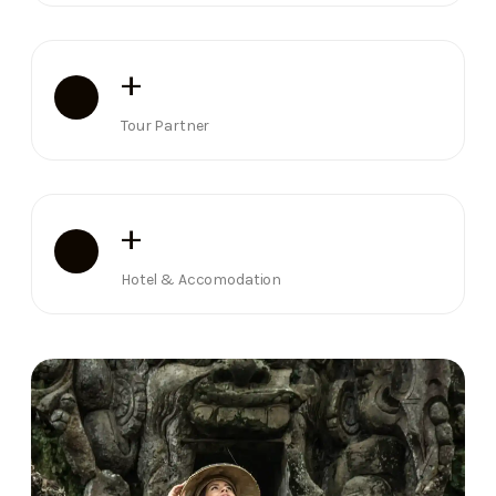
+
Tour Partner
+
Hotel & Accomodation