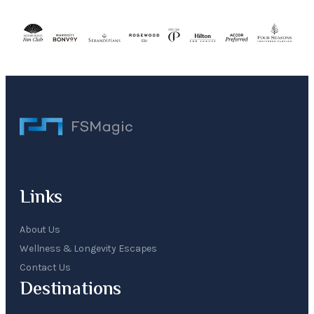
Links
About Us
Wellness & Longevity Escapes
Contact Us
Destinations