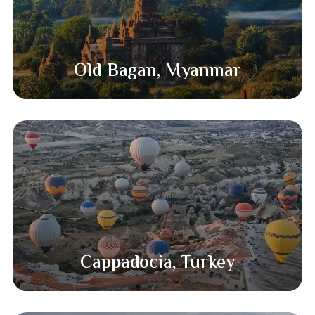
Old Bagan, Myanmar​
Cappadocia, Turkey​