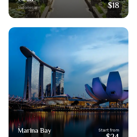
$18
Indonesia
Marina Bay
Start from