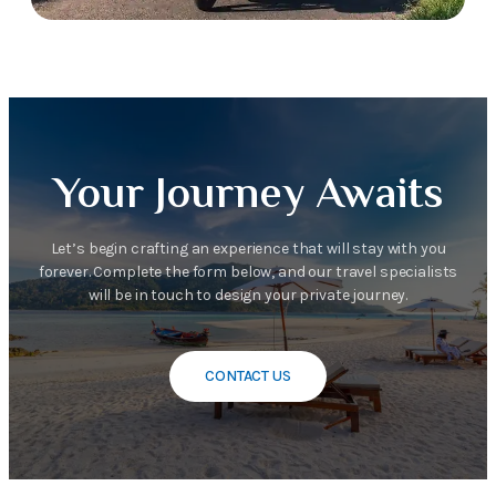
Your Journey Awaits
Let’s begin crafting an experience that will stay with you
forever. Complete the form below, and our travel specialists
will be in touch to design your private journey.
CONTACT US