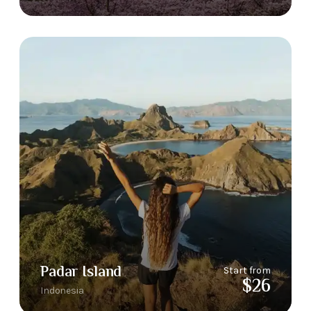
Padar Island
Start from
$26
Indonesia