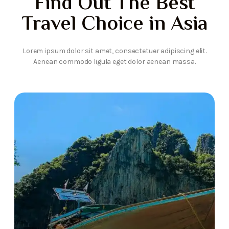
Find Out The Best
Travel Choice in Asia
Lorem ipsum dolor sit amet, consectetuer adipiscing elit.
Aenean commodo ligula eget dolor aenean massa.