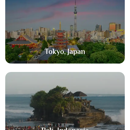
Tokyo, Japan