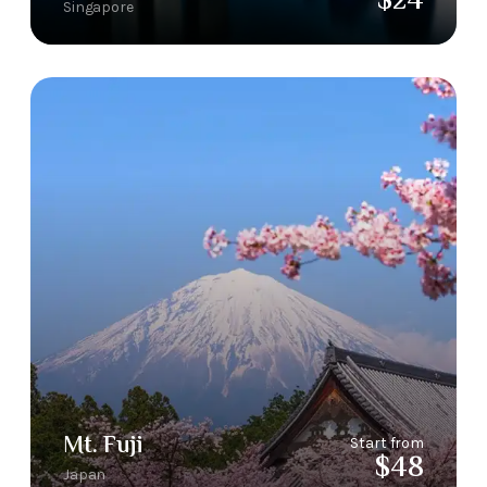
$24
Singapore
Mt. Fuji
Start from
$48
Japan