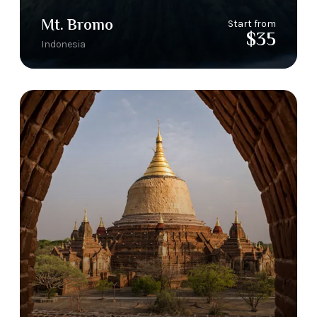
Mt. Bromo
Start from
$35
Indonesia