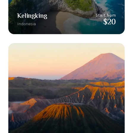
Kelingking
Start from
$20
Indonesia