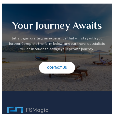
Your Journey Awaits
Let’s begin crafting an experience that will stay with you
forever. Complete the form below, and our travel specialists
will be in touch to design your private journey.
CONTACT US