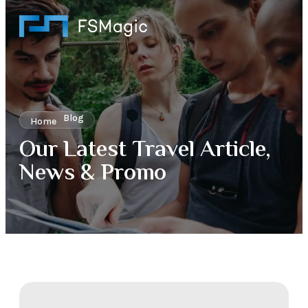
Blog
Home
Our Latest Travel Article,
News & Promo