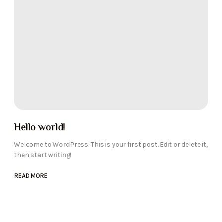
Hello world!
Welcome to WordPress. This is your first post. Edit or delete it,
then start writing!
READ MORE
ABOUT
HELLO
WORLD!