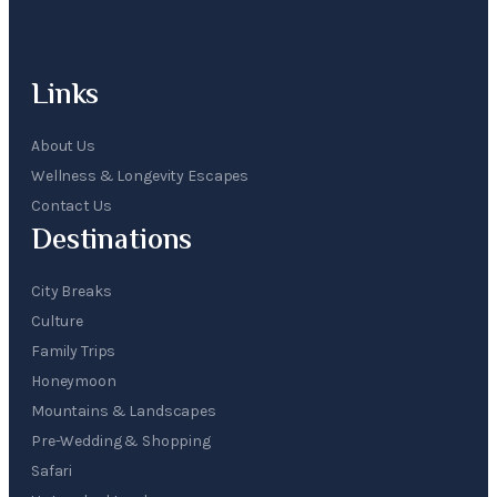
Links
About Us
Wellness & Longevity Escapes
Contact Us
Destinations
City Breaks
Culture
Family Trips
Honeymoon
Mountains & Landscapes
Pre-Wedding & Shopping
Safari